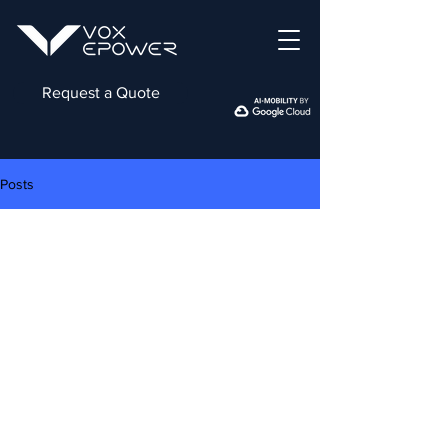
Request a Quote
Posts